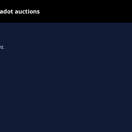
adot auctions
yz.