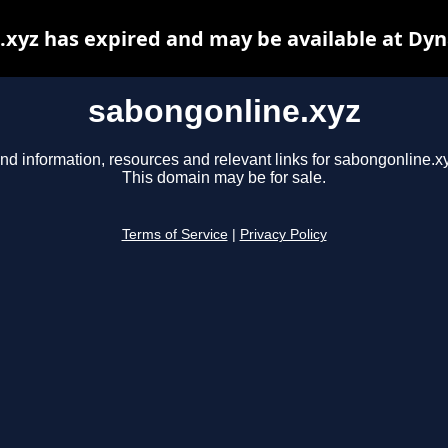
.xyz has expired and may be available at Dyn
sabongonline.xyz
nd information, resources and relevant links for sabongonline.x
This domain may be for sale.
Terms of Service
|
Privacy Policy