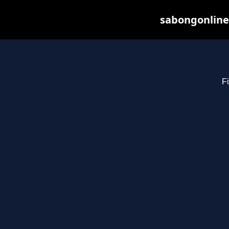
sabongonline
Fi